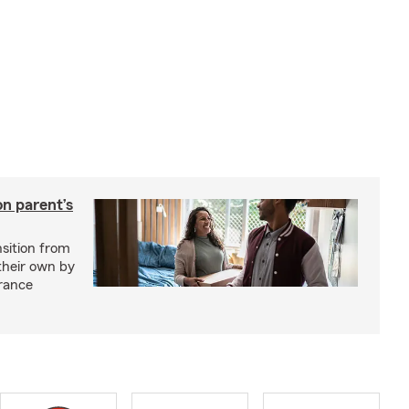
on parent’s
nsition from
 their own by
rance