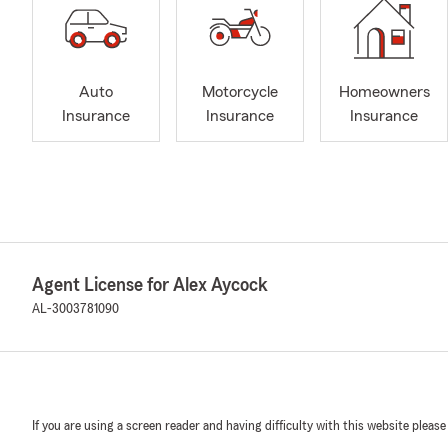
Auto
Motorcycle
Homeowners
Insurance
Insurance
Insurance
Agent License for Alex Aycock
AL-3003781090
If you are using a screen reader and having difficulty with this website please