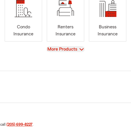
Condo
Renters
Business
Insurance
Insurance
Insurance
View
More Products
 call
(205) 699-8227
.