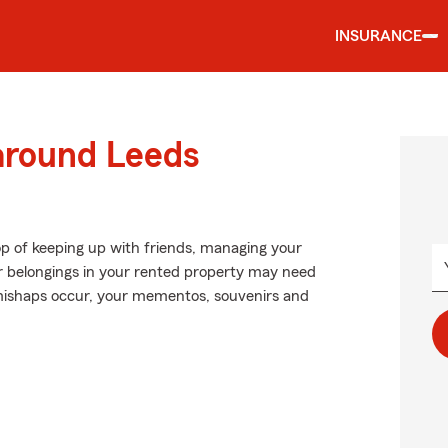
INSURANCE
 around Leeds
op of keeping up with friends, managing your
our belongings in your rented property may need
 mishaps occur, your mementos, souvenirs and