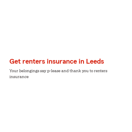
Get renters insurance in Leeds
Your belongings say p-lease and thank you to renters
insurance