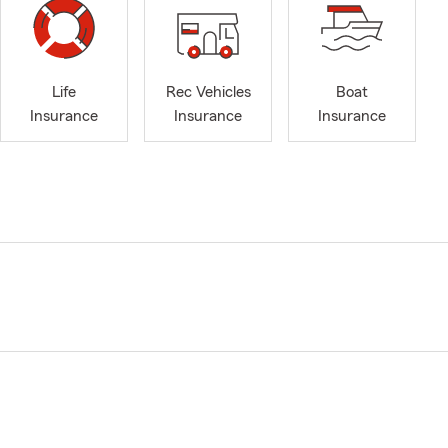
Life
Rec Vehicles
Boat
Insurance
Insurance
Insurance