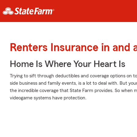
Renters Insurance in and
Home Is Where Your Heart Is
Trying to sift through deductibles and coverage options on t
side business and family events, is a lot to deal with. But y
the incredible coverage that State Farm provides. So when
videogame systems have protection.