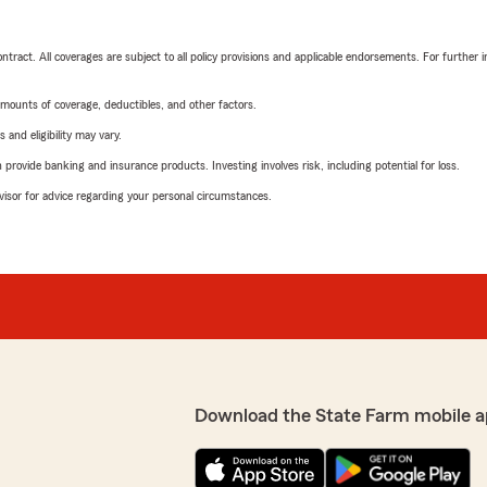
tract. All coverages are subject to all policy provisions and applicable endorsements. For further i
mounts of coverage, deductibles, and other factors.
 and eligibility may vary.
rovide banking and insurance products. Investing involves risk, including potential for loss.
advisor for advice regarding your personal circumstances.
Download the State Farm mobile a