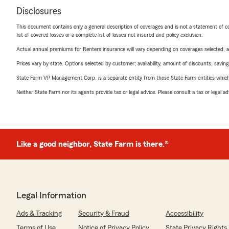
Disclosures
This document contains only a general description of coverages and is not a statement of con
list of covered losses or a complete list of losses not insured and policy exclusion.
Actual annual premiums for Renters insurance will vary depending on coverages selected, a
Prices vary by state. Options selected by customer; availability, amount of discounts, savings
State Farm VP Management Corp. is a separate entity from those State Farm entities which p
Neither State Farm nor its agents provide tax or legal advice. Please consult a tax or legal 
Like a good neighbor, State Farm is there.®
Legal Information
Ads & Tracking
Security & Fraud
Accessibility
Terms of Use
Notice of Privacy Policy
State Privacy Rights