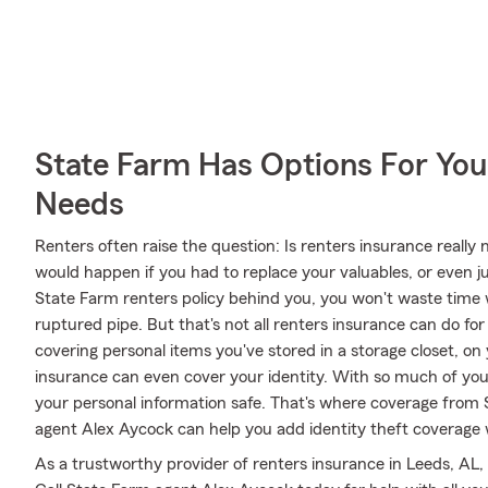
State Farm Has Options For You
Needs
Renters often raise the question: Is renters insurance real
would happen if you had to replace your valuables, or even j
State Farm renters policy behind you, you won't waste tim
ruptured pipe. But that's not all renters insurance can do fo
covering personal items you've stored in a storage closet, on 
insurance can even cover your identity. With so much of your l
your personal information safe. That's where coverage from
agent Alex Aycock can help you add identity theft coverage 
As a trustworthy provider of renters insurance in Leeds, AL,