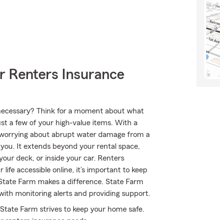
r Renters Insurance
ly necessary? Think for a moment about what
ust a few of your high-value items. With a
e worrying about abrupt water damage from a
r you. It extends beyond your rental space,
your deck, or inside your car. Renters
ife accessible online, it’s important to keep
 State Farm makes a difference. State Farm
with monitoring alerts and providing support.
 State Farm strives to keep your home safe.