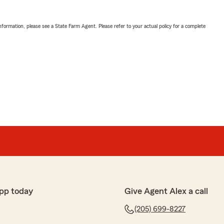
nformation, please see a State Farm Agent. Please refer to your actual policy for a complete
pp today
Give Agent Alex a call
(205) 699-8227