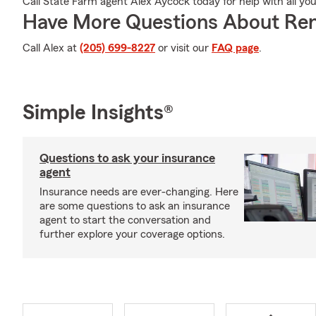
Call State Farm agent Alex Aycock today for help with all yo
Have More Questions About Ren
Call Alex at
(205) 699-8227
or visit our
FAQ page
.
Simple Insights®
Questions to ask your insurance
agent
Insurance needs are ever-changing. Here
are some questions to ask an insurance
agent to start the conversation and
further explore your coverage options.