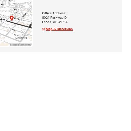
Office Address:
8024 Parkway Dr
Leeds, AL 35094
Map & Directions