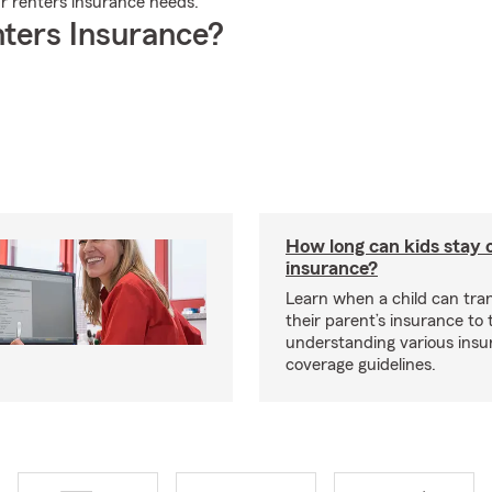
ur renters insurance needs.
ters Insurance?
How long can kids stay 
insurance?
Learn when a child can tra
their parent’s insurance to
understanding various insu
coverage guidelines.