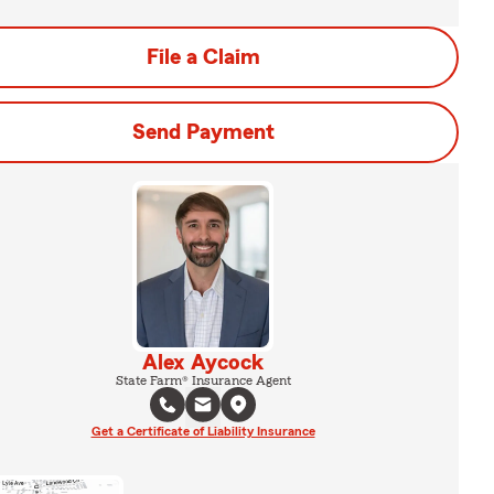
File a Claim
Send Payment
Alex Aycock
State Farm® Insurance Agent
Get a Certificate of Liability Insurance