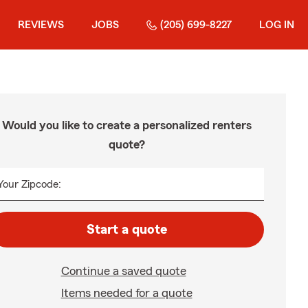
REVIEWS
JOBS
(205) 699-8227
LOG IN
Would you like to create a personalized renters
quote?
Your Zipcode:
Start a quote
Continue a saved quote
Items needed for a quote