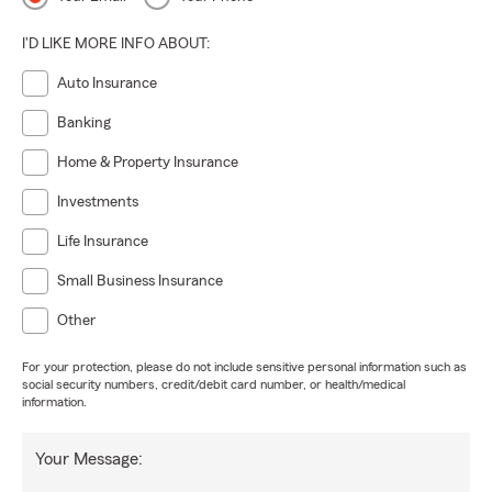
I'D LIKE MORE INFO ABOUT:
Auto Insurance
Banking
Home & Property Insurance
Investments
Life Insurance
Small Business Insurance
Other
For your protection, please do not include sensitive personal information such as
social security numbers, credit/debit card number, or health/medical
information.
Your Message: