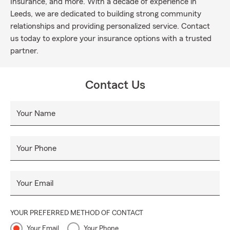
Insurance, and more. With a decade of experience in
Leeds, we are dedicated to building strong community
relationships and providing personalized service. Contact
us today to explore your insurance options with a trusted
partner.
Contact Us
Your Name
Your Phone
Your Email
YOUR PREFERRED METHOD OF CONTACT
Your Email
Your Phone