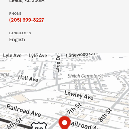
Leeds, AL 35094
PHONE
(205) 699-8227
LANGUAGES
English