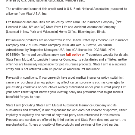
offered by U.S. Bank National Association. Member FDIC.
The creditor and issuer of this credit card is U.S. Bank National Association, pursuant to
a license from Visa U.S.A. Inc.
Life Insurance and annuities are issued by State Farm Life Insurance Company. (Not
Licensed in MA, NY, and WI) State Farm Life and Accident Assurance Company
(Licensed in New York and Wisconsin) Home Office, Bloomington, Illinois.
Pet insurance products are underwritten in the United States by American Pet Insurance
Company and ZPIC Insurance Company, 6100-4th Ave. S, Seattle, WA 98108.
Administered by Trupanion Managers USA, Inc. (CA license No. 0G22803, NPN
9588590). Terms and conditions apply, see
full policy
on Trupanion's website for details.
State Farm Mutual Automobile Insurance Company, its subsidiaries and affiliates, neither
offer nor are financially responsible for pet insurance products. State Farm is a separate
entity and is not affiliated with Trupanion or American Pet Insurance.
Pre-existing conditions: If you currently have a pet medical insurance policy, switching
carriers or purchasing a new policy may affect certain provisions such as coverages for
pre-existing conditions or deductibles already established under your current policy. Let
your State Farm® agent know if your existing policy has provisions that might make it
beneficial for you to keep.
State Farm (including State Farm Mutual Automobile Insurance Company and its
subsidiaries and affiliates) is not responsible for, and does not endorse or approve, either
implicitly or explicitly, the content of any third party sites referenced in this material.
Products and services are offered by third parties and State Farm does not warrant the
merchantability, fitness or quality of the products and services of the third parties.