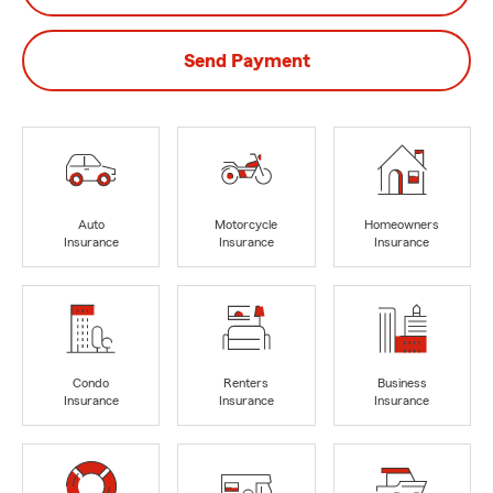
Send Payment
Auto
Motorcycle
Homeowners
Insurance
Insurance
Insurance
Condo
Renters
Business
Insurance
Insurance
Insurance