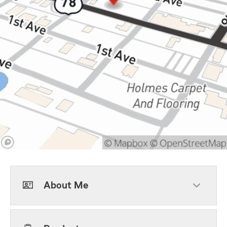
About Me