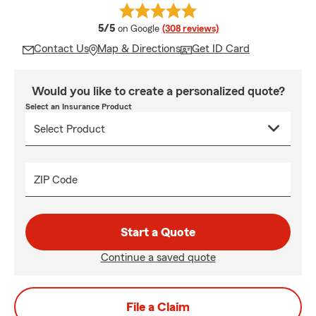
average rating
5/5
on Google
(308 reviews)
Contact Us
Map & Directions
Get ID Card
Would you like to create a personalized quote?
Select an Insurance Product
ZIP Code
Start a Quote
Continue a saved quote
File a Claim