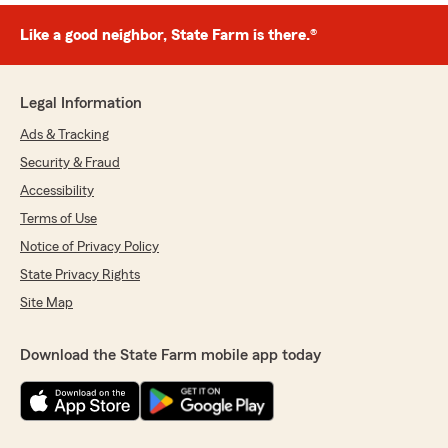
Like a good neighbor, State Farm is there.®
Legal Information
Ads & Tracking
Security & Fraud
Accessibility
Terms of Use
Notice of Privacy Policy
State Privacy Rights
Site Map
Download the State Farm mobile app today