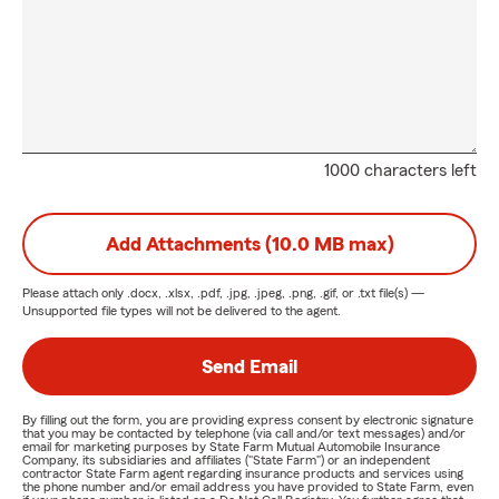
1000 characters left
Add Attachments (10.0 MB max)
Please attach only
.docx, .xlsx, .pdf, .jpg, .jpeg, .png, .gif, or .txt
file(s) —
Unsupported file types will not be delivered to the agent.
Send Email
By filling out the form, you are providing express consent by electronic signature
that you may be contacted by telephone (via call and/or text messages) and/or
email for marketing purposes by State Farm Mutual Automobile Insurance
Company, its subsidiaries and affiliates ("State Farm") or an independent
contractor State Farm agent regarding insurance products and services using
the phone number and/or email address you have provided to State Farm, even