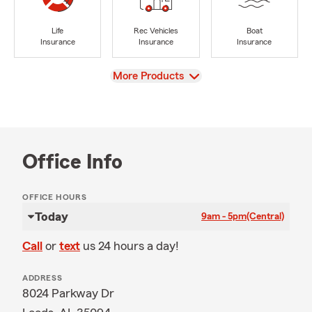
Life
Rec Vehicles
Boat
Insurance
Insurance
Insurance
View
More Products
Office Info
OFFICE HOURS
Today
9am - 5pm
(Central)
Call
or
text
us 24 hours a day!
ADDRESS
8024 Parkway Dr