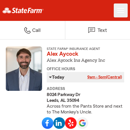
Call
Text
STATE FARM® INSURANCE AGENT
Alex Aycock
Alex Aycock Ins Agency Inc
OFFICE HOURS
Today
9am - 5pm
(Central)
ADDRESS
8024 Parkway Dr
Leeds, AL 35094
Across from the Pants Store and next
to The Monkey's Uncle.