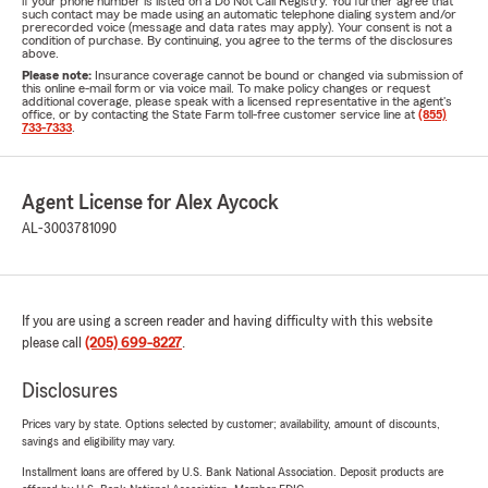
if your phone number is listed on a Do Not Call Registry. You further agree that
such contact may be made using an automatic telephone dialing system and/or
prerecorded voice (message and data rates may apply). Your consent is not a
condition of purchase. By continuing, you agree to the terms of the disclosures
above.
Please note:
Insurance coverage cannot be bound or changed via submission of
this online e-mail form or via voice mail. To make policy changes or request
additional coverage, please speak with a licensed representative in the agent's
office, or by contacting the State Farm toll-free customer service line at
(855)
733-7333
.
Agent License for Alex Aycock
AL-3003781090
If you are using a screen reader and having difficulty with this website
please call
(205) 699-8227
.
Disclosures
Prices vary by state. Options selected by customer; availability, amount of discounts,
savings and eligibility may vary.
Installment loans are offered by U.S. Bank National Association. Deposit products are