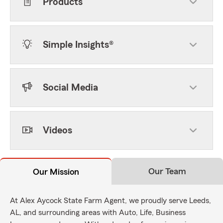
Products
Simple Insights®
Social Media
Videos
Our Team
Our Mission
At Alex Aycock State Farm Agent, we proudly serve Leeds,
AL, and surrounding areas with Auto, Life, Business