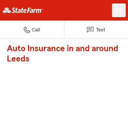
Call
Text
Auto Insurance in and around
Leeds