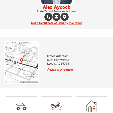
Alex Aycock
State Farm® Insurance Agent
Get a Certificate of Liability Insurance
Office Address:
8024 Parkway Dr
Leeds, AL 35094
Map & Directions