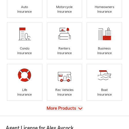
Auto
Motorcycle
Homeowners
Insurance
Insurance
Insurance
Condo
Renters
Business
Insurance
Insurance
Insurance
Life
Rec Vehicles
Boat
Insurance
Insurance
Insurance
View
More Products
Agent License for Alex Aycock