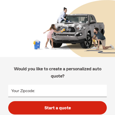
Would you like to create a personalized auto
quote?
Your Zipcode:
Start a quote