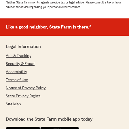
Neither State Farm nor its agents provide tax or legal advice. Please consult a tax or legal
advisor for advice regarding your personal circumstances.
Like a good neighbor, State Farm is there.®
Legal Information
Ads & Tracking
Security & Fraud
Accessibility
Terms of Use
Notice of Privacy Policy
State Privacy Rights
Site Map
Download the State Farm mobile app today