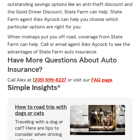
outstanding savings options like an anti-theft discount and
the Good Driver Discount, State Farm can help. State
Farm agent Alex Aycock can help you choose which
particular options are right for you.
When mishaps put you off road, coverage from State
Farm can help. Call or email agent Alex Aycock to see the
advantages of State Farm auto insurance.
Have More Questions About Auto
Insurance?
Call Alex at
(205) 699-8227
or visit our
FAQ page
.
Simple Insights®
How to road trip with
dogs or cats
Traveling with a dog or
cat? Here are tips to
consider when driving