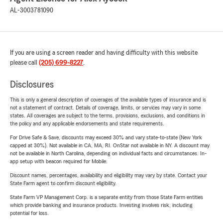
AL-3003781090
If you are using a screen reader and having difficulty with this website
please call
(205) 699-8227
.
Disclosures
This is only a general description of coverages of the available types of insurance and is
not a statement of contract. Details of coverage, limits, or services may vary in some
states. All coverages are subject to the terms, provisions, exclusions, and conditions in
the policy and any applicable endorsements and state requirements.
For Drive Safe & Save, discounts may exceed 30% and vary state-to-state (New York
capped at 30%). Not available in CA, MA, RI. OnStar not available in NY. A discount may
not be available in North Carolina, depending on individual facts and circumstances. In-
app setup with beacon required for Mobile.
Discount names, percentages, availability and eligibility may vary by state. Contact your
State Farm agent to confirm discount eligibility.
State Farm VP Management Corp. is a separate entity from those State Farm entities
which provide banking and insurance products. Investing involves risk, including
potential for loss.