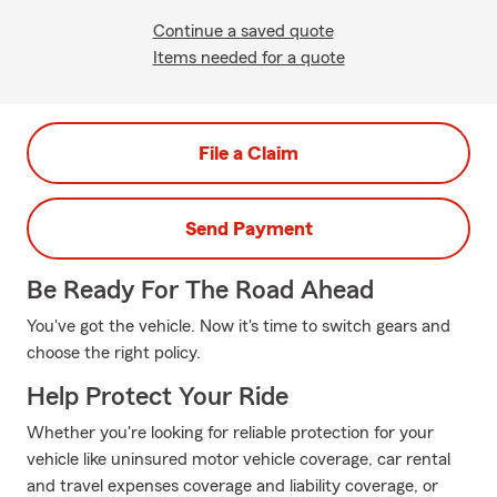
Continue a saved quote
Items needed for a quote
File a Claim
Send Payment
Be Ready For The Road Ahead
You've got the vehicle. Now it's time to switch gears and
choose the right policy.
Help Protect Your Ride
Whether you're looking for reliable protection for your
vehicle like uninsured motor vehicle coverage, car rental
and travel expenses coverage and liability coverage, or