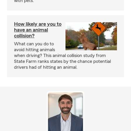
with pets.
How likely are you to
have an animal
collision?
What can you do to
avoid hitting animals
when driving? This animal collision study from
State Farm ranks states by the chance potential
drivers had of hitting an animal.